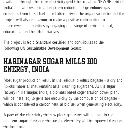
available through the state electricity grid (the so-called NEWNE grid of
India) and will result in a long-term reduction of greenhouse gas
emissions from fossil fuel-based alternatives. The organization behind the
project will also endeavour to make a positive contribution to
underserved communities by engaging in a range of environmental,
WE ARE COMMITTED TO ACCESS
educational and health initiatives.
The project is
Gold Standard certified
and contributes to the
following
UN Sustainable Development Goals
:
HARINAGAR SUGAR MILLS BIO
ENERGY, INDIA
Most sugar production result in the residual product bagasse – a dry and
fibrous material that remains after crushing sugarcane. At the sugar
factory in Harinagar, India, a biomass based cogeneration power plant
will be installed, to generate electricity by the combustion of bagasse –
which is considered a carbon neutral biofuel when generating electricity.
A part of the electricity the new plant generates will be used in the
adjacent sugar plant and the surplus electricity will be exported through
the local grid.