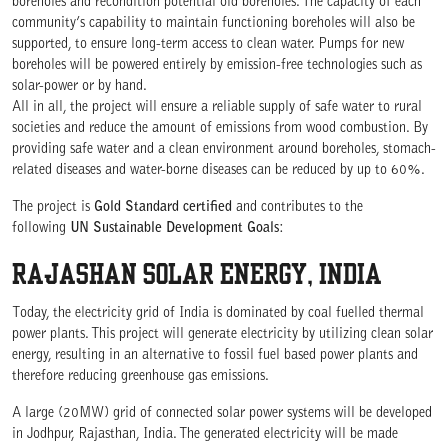
boreholes and recondition potential old boreholes. The capacity of each
community’s capability to maintain functioning boreholes will also be
supported, to ensure long-term access to clean water. Pumps for new
boreholes will be powered entirely by emission-free technologies such as
solar-power or by hand.
All in all, the project will ensure a reliable supply of safe water to rural
societies and reduce the amount of emissions from wood combustion. By
providing safe water and a clean environment around boreholes, stomach-
related diseases and water-borne diseases can be reduced by up to 60%.
The project is
Gold Standard certified
and contributes to the
following
UN Sustainable Development Goals
:
RAJASHAN SOLAR ENERGY, INDIA
Today, the electricity grid of India is dominated by coal fuelled thermal
power plants. This project will generate electricity by utilizing clean solar
energy, resulting in an alternative to fossil fuel based power plants and
therefore reducing greenhouse gas emissions.
A large (20MW) grid of connected solar power systems will be developed
in Jodhpur, Rajasthan, India. The generated electricity will be made