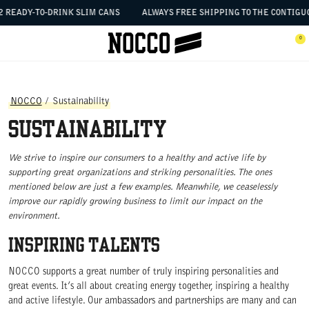
SKIP TO CONTENT
 READY-TO-DRINK SLIM CANS
ALWAYS FREE SHIPPING TO THE CONTIGUOU
 the menu
0
Open menu
Ope
NOCCO
/
Sustainability
Sustainability
We strive to inspire our consumers to a healthy and active life by
supporting great organizations and striking personalities. The ones
mentioned below are just a few examples. Meanwhile, we ceaselessly
improve our rapidly growing business to limit our impact on the
environment.
INSPIRING TALENTS
NOCCO supports a great number of truly inspiring personalities and
great events. It’s all about creating energy together, inspiring a healthy
and active lifestyle. Our ambassadors and partnerships are many and can