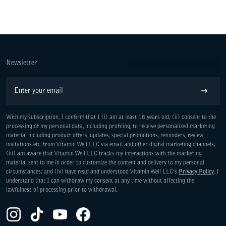
Newsletter
Email
Subscribe
With my subscription, I confirm that I (i) am at least 18 years old; (ii) consent to the
processing of my personal data, including profiling, to receive personalized marketing
material including product offers, updates, special promotions, reminders, review
invitations etc. from Vitamin Well LLC via email and other digital marketing channels;
(iii) am aware that Vitamin Well LLC tracks my interactions with the marketing
material sent to me in order to customize the content and delivery to my personal
circumstances; and (iv) have read and understood Vitamin Well LLC’s
Privacy Policy
. I
understand that I can withdraw my consent at any time without affecting the
lawfulness of processing prior to withdrawal.
Instagram(Opens in a new tab)
TikTok(Opens in a new tab)
YouTube(Opens in a new tab)
Facebook(Opens in a new tab)