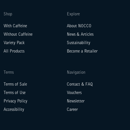
Shop
Explore
With Caffeine
About NOCCO
Without Caffeine
News & Articles
Variety Pack
Sustainability
All Products
Become a Retailer
Terms
Navigation
Terms of Sale
Contact & FAQ
Terms of Use
Vouchers
Privacy Policy
Newsletter
Accessibility
Career