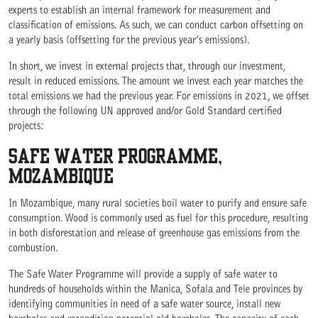
experts to establish an internal framework for measurement and
classification of emissions. As such, we can conduct carbon offsetting on
a yearly basis (offsetting for the previous year’s emissions).
In short, we invest in external projects that, through our investment,
result in reduced emissions. The amount we invest each year matches the
total emissions we had the previous year. For emissions in 2021, we offset
through the following UN approved and/or Gold Standard certified
projects:
SAFE WATER PROGRAMME,
MOZAMBIQUE
In Mozambique, many rural societies boil water to purify and ensure safe
consumption. Wood is commonly used as fuel for this procedure, resulting
in both disforestation and release of greenhouse gas emissions from the
combustion.
The Safe Water Programme will provide a supply of safe water to
hundreds of households within the Manica, Sofala and Tele provinces by
identifying communities in need of a safe water source, install new