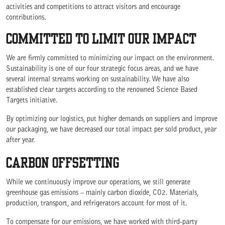
activities and competitions to attract visitors and encourage
contributions.
COMMITTED TO LIMIT OUR IMPACT
We are firmly committed to minimizing our impact on the environment.
Sustainability is one of our four strategic focus areas, and we have
several internal streams working on sustainability. We have also
established clear targets according to the renowned Science Based
Targets initiative.
By optimizing our logistics, put higher demands on suppliers and improve
our packaging, we have decreased our total impact per sold product, year
after year.
CARBON OFFSETTING
While we continuously improve our operations, we still generate
greenhouse gas emissions – mainly carbon dioxide, CO2. Materials,
production, transport, and refrigerators account for most of it.
To compensate for our emissions, we have worked with third-party