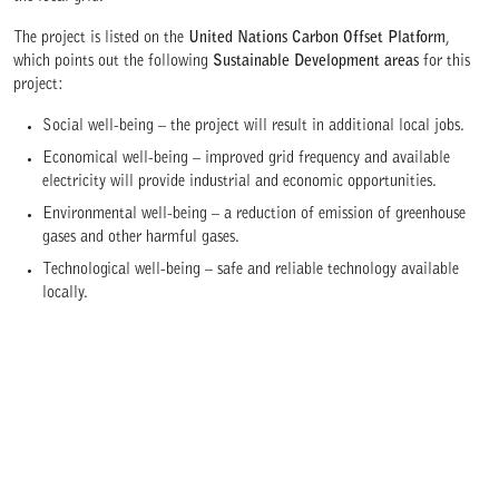
The project is listed on the
United Nations Carbon Offset Platform
,
which points out the following
Sustainable Development areas
for this
project:
Social well-being – the project will result in additional local jobs.
Economical well-being – improved grid frequency and available
electricity will provide industrial and economic opportunities.
Environmental well-being – a reduction of emission of greenhouse
gases and other harmful gases.
Technological well-being – safe and reliable technology available
locally.