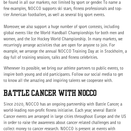
be found in all our markets, not limited by sport or gender. To name a
few examples, NOCCO supports ski stars, fitness professionals and top-
tier American footballers, as well as several big sport events.
Moreover, we also support a huge number of sport contests, including
global events like the World Handball Championships for both men and
women, and the Ice Hockey World Championship. In many markets, we
recurringly arrange activities that are open for anyone to join. For
example, we arrange the annual NOCCO Training Day at in Stockholm, a
day full of training sessions, talks and fitness celebrities.
Whenever its possible, we bring our athlete partners to public events, to
inspire both young and old participants. Follow our social media to get
to know all the amazing and inspiring talents we cooperate with.
BATTLE CANCER WITH NOCCO
Since 2020, NOCCO has an ongoing partnership with Battle Cancer, a
world-leading non-profit fitness initiative. Each year, several Battle
Cancer events are arranged in large cities throughout Europe and the US
in order to raise the awareness about cancer related challenges and to
collect money to cancer research. NOCCO is present at events with