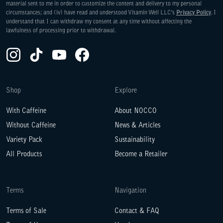
material sent to me in order to customize the content and delivery to my personal
circumstances; and (iv) have read and understood Vitamin Well LLC’s
Privacy Policy
. I
understand that I can withdraw my consent at any time without affecting the
lawfulness of processing prior to withdrawal.
Instagram(Opens in a new tab)
TikTok(Opens in a new tab)
YouTube(Opens in a new tab)
Facebook(Opens in a new tab)
WE ARE COMMITTED TO ACCESS
Shop
Explore
With Caffeine
About NOCCO
Without Caffeine
News & Articles
Variety Pack
Sustainability
All Products
Become a Retailer
Terms
Navigation
Terms of Sale
Contact & FAQ