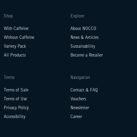
Shop
Explore
With Caffeine
About NOCCO
Without Caffeine
News & Articles
Variety Pack
Sustainability
All Products
Become a Retailer
Terms
Navigation
Terms of Sale
Contact & FAQ
Terms of Use
Vouchers
Privacy Policy
Newsletter
Accessibility
Career