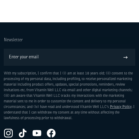
Newsletter
Email
Subscribe
With my subscription, I confirm that I (i) am at least 18 years old; (ii) consent to the
processing of my personal data, including profiling, to receive personalized marketing
material including product offers, updates, special promotions, reminders, review
invitations etc. from Vitamin Well LLC via email and other digital marketing channels;
(iii) am aware that Vitamin Well LLC tracks my interactions with the marketing
material sent to me in order to customize the content and delivery to my personal
WE ARE COMMITTED TO ACCESS
circumstances; and (iv) have read and understood Vitamin Well LLC’s
Privacy Policy
. I
understand that I can withdraw my consent at any time without affecting the
lawfulness of processing prior to withdrawal.
Instagram(Opens in a new tab)
TikTok(Opens in a new tab)
YouTube(Opens in a new tab)
Facebook(Opens in a new tab)