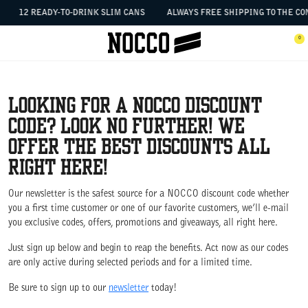
SKIP TO CONTENT
12 READY-TO-DRINK SLIM CANS
ALWAYS FREE SHIPPING TO THE CON
 the menu
0
Open menu
Ope
Looking for a NOCCO discount
code? Look no further! We
offer the best discounts all
right here!
Our newsletter is the safest source for a NOCCO discount code whether
you a first time customer or one of our favorite customers, we’ll e-mail
you exclusive codes, offers, promotions and giveaways, all right here.
Just sign up below and begin to reap the benefits. Act now as our codes
are only active during selected periods and for a limited time.
Be sure to sign up to our
newsletter
today!