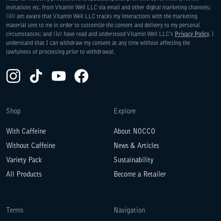
invitations etc. from Vitamin Well LLC via email and other digital marketing channels;
(iii) am aware that Vitamin Well LLC tracks my interactions with the marketing
material sent to me in order to customize the content and delivery to my personal
circumstances; and (iv) have read and understood Vitamin Well LLC’s
Privacy Policy
. I
understand that I can withdraw my consent at any time without affecting the
lawfulness of processing prior to withdrawal.
Instagram(Opens in a new tab)
TikTok(Opens in a new tab)
YouTube(Opens in a new tab)
Facebook(Opens in a new tab)
Shop
Explore
With Caffeine
About NOCCO
Without Caffeine
News & Articles
Variety Pack
Sustainability
All Products
Become a Retailer
Terms
Navigation