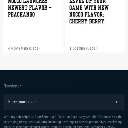
NOCCO LAUNCHES
Level Up Your
NEWEST FLAVOR –
Game with New
PEACHANGO
NOCCO Flavor:
Cherry Berry
4 NOVEMBER, 2024
1 OCTOBER, 2024
WE ARE COMMITTED TO ACCESS
Newsletter
Email
Subscribe
With my subscription, I confirm that I (i) am at least 18 years old; (ii) consent to the
processing of my personal data, including profiling, to receive personalized marketing
material including product offers, updates, special promotions, reminders, review