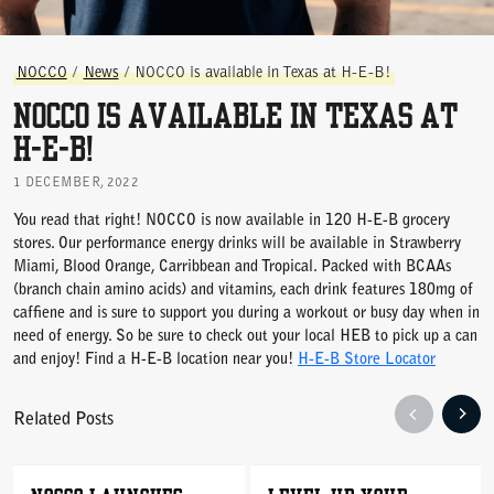
NOCCO
/
News
/
NOCCO is available in Texas at H-E-B!
NOCCO is available in Texas at
H-E-B!
1 DECEMBER, 2022
You read that right! NOCCO is now available in 120 H-E-B grocery
stores. Our performance energy drinks will be available in Strawberry
Miami, Blood Orange, Carribbean and Tropical. Packed with BCAAs
(branch chain amino acids) and vitamins, each drink features 180mg of
caffiene and is sure to support you during a workout or busy day when in
need of energy. So be sure to check out your local HEB to pick up a can
and enjoy! Find a H-E-B location near you!
H-E-B Store Locator
Related Posts