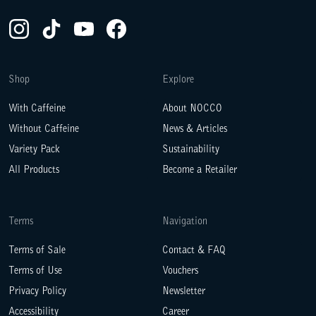
Instagram(Opens in a new tab)
TikTok(Opens in a new tab)
YouTube(Opens in a new tab)
Facebook(Opens in a new tab)
Shop
Explore
With Caffeine
About NOCCO
Without Caffeine
News & Articles
Variety Pack
Sustainability
All Products
Become a Retailer
Terms
Navigation
Terms of Sale
Contact & FAQ
Terms of Use
Vouchers
Privacy Policy
Newsletter
Accessibility
Career