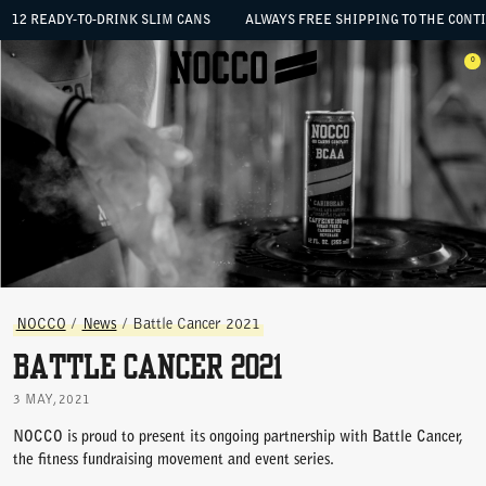
SKIP TO CONTENT
12 READY-TO-DRINK SLIM CANS
ALWAYS FREE SHIPPING TO THE CONTIG
 the menu
0
Open menu
Ope
NOCCO
/
News
/
Battle Cancer 2021
Battle Cancer 2021
3 MAY, 2021
NOCCO is proud to present its ongoing partnership with Battle Cancer,
the fitness fundraising movement and event series.