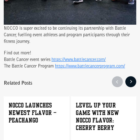
NOCCO is super excited to be continuing its partnership with Battle
Cancer, fuelling event athletes and program participants through their
fitness journey.
WE ARE COMMITTED TO ACCESS
Find out more!
Battle Cancer event series
https://www.battlecancer.com/
The Battle Cancer Program
https://www.battlecancerprogram.com/
Related Posts
NOCCO LAUNCHES
Level Up Your
NEWEST FLAVOR –
Game with New
PEACHANGO
NOCCO Flavor:
Cherry Berry