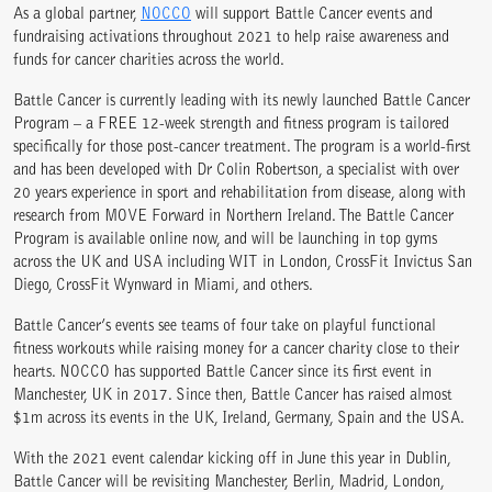
As a global partner,
NOCCO
will support Battle Cancer events and
fundraising activations throughout 2021 to help raise awareness and
funds for cancer charities across the world.
Battle Cancer is currently leading with its newly launched Battle Cancer
Program – a FREE 12-week strength and fitness program is tailored
specifically for those post-cancer treatment. The program is a world-first
and has been developed with Dr Colin Robertson, a specialist with over
20 years experience in sport and rehabilitation from disease, along with
research from MOVE Forward in Northern Ireland. The Battle Cancer
Program is available online now, and will be launching in top gyms
across the UK and USA including WIT in London, CrossFit Invictus San
Diego, CrossFit Wynward in Miami, and others.
Battle Cancer’s events see teams of four take on playful functional
fitness workouts while raising money for a cancer charity close to their
hearts. NOCCO has supported Battle Cancer since its first event in
Manchester, UK in 2017. Since then, Battle Cancer has raised almost
$1m across its events in the UK, Ireland, Germany, Spain and the USA.
With the 2021 event calendar kicking off in June this year in Dublin,
Battle Cancer will be revisiting Manchester, Berlin, Madrid, London,