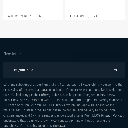
4 NOVEMBER, 2024
1 OCTOBER, 2024
Newsletter
Email
Subscribe
With my subscription, I confirm that I (i) am at least 18 years old; (ii) consent to the
processing of my personal data, including profiling, to receive personalized marketing
material including product offers, updates, special promotions, reminders, review
invitations etc. from Vitamin Well LLC via email and other digital marketing channels;
(iii) am aware that Vitamin Well LLC tracks my interactions with the marketing
material sent to me in order to customize the content and delivery to my personal
circumstances; and (iv) have read and understood Vitamin Well LLC’s
Privacy Policy
. I
understand that I can withdraw my consent at any time without affecting the
lawfulness of processing prior to withdrawal.