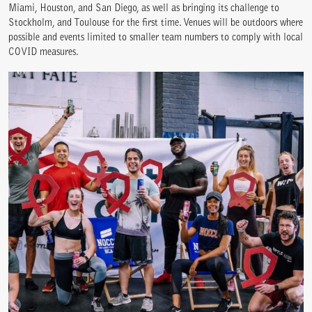
Miami, Houston, and San Diego, as well as bringing its challenge to
Stockholm, and Toulouse for the first time. Venues will be outdoors where
possible and events limited to smaller team numbers to comply with local
COVID measures.